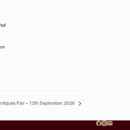
all
dom
ntiques Fair – 13th September, 2026