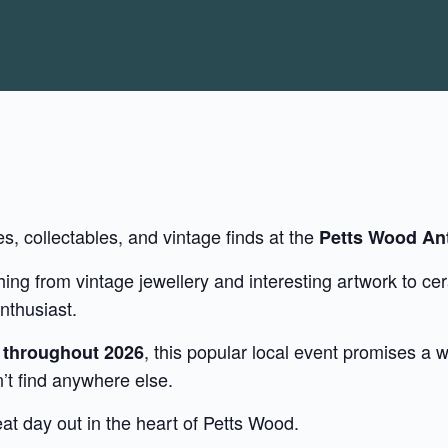
es, collectables, and vintage finds at the
Petts Wood Ant
ng from vintage jewellery and interesting artwork to cer
nthusiast.
, this popular local event promises a
d throughout 2026
’t find anywhere else.
t day out in the heart of Petts Wood.