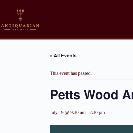
Skip
to
content
« All Events
This event has passed.
Petts Wood An
July 19 @ 9:30 am
-
2:30 pm