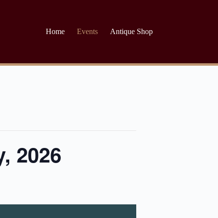
Home
Events
Antique Shop
y, 2026