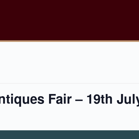
tiques Fair – 19th Jul