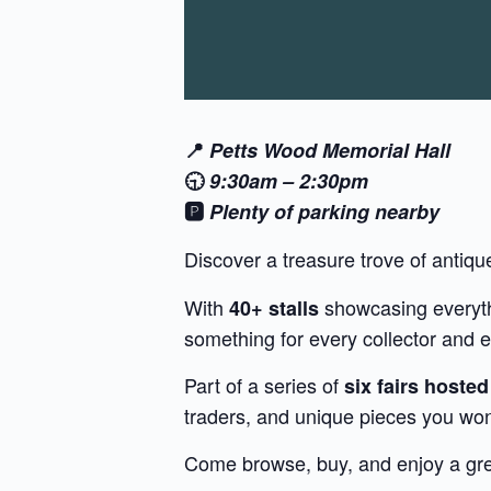
📍
Petts Wood Memorial Hall
🕤
9:30am – 2:30pm
🅿️
Plenty of parking nearby
Discover a treasure trove of antiqu
With
showcasing everythi
40+ stalls
something for every collector and e
Part of a series of
six fairs hoste
traders, and unique pieces you won
Come browse, buy, and enjoy a grea