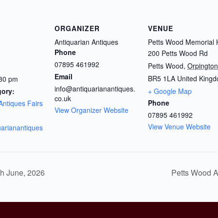
ORGANIZER
VENUE
Antiquarian Antiques
Petts Wood Memorial H
Phone
200 Petts Wood Rd
07895 461992
Petts Wood
,
Orpington
Email
BR5 1LA
United King
:30 pm
info@antiquarianantiques.
gory:
+ Google Map
co.uk
Phone
Antiques Fairs
View Organizer Website
07895 461992
View Venue Website
quarianantiques
th June, 2026
Petts Wood A