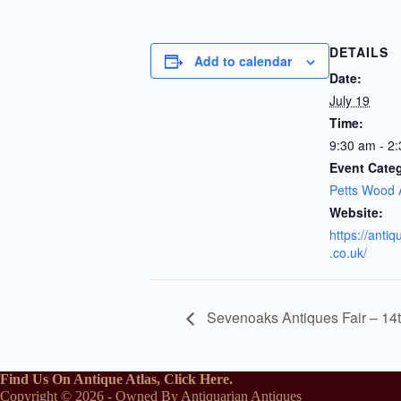
DETAILS
Add to calendar
Date:
July 19
Time:
9:30 am - 2
Event Cate
Petts Wood 
Website:
https://anti
.co.uk/
Sevenoaks Antiques Fair – 14
Find Us On Antique Atlas, Click Here.
Copyright © 2026 - Owned By Antiquarian Antiques