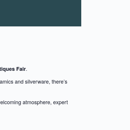
.
iques Fair
amics and silverware, there’s
 welcoming atmosphere, expert